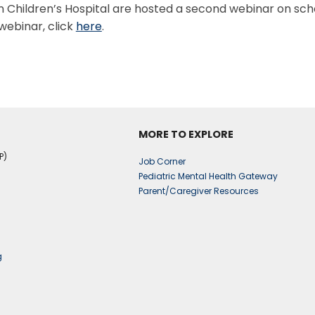
Children’s Hospital are hosted a second webinar on scho
webinar, click
here
.
MORE TO EXPLORE
P)
Job Corner
Pediatric Mental Health Gateway
Parent/Caregiver Resources
g