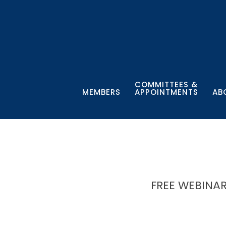
COMMITTEES &
MEMBERS
APPOINTMENTS
AB
FREE WEBINAR