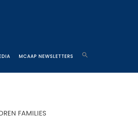
EDIA
MCAAP NEWSLETTERS
DREN FAMILIES