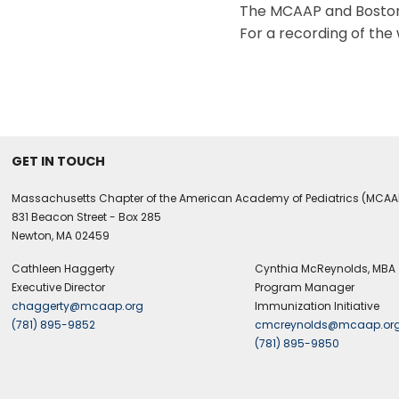
The MCAAP and Boston 
For a recording of the 
GET IN TOUCH
Massachusetts Chapter of the American Academy of Pediatrics (MCAA
831 Beacon Street - Box 285
Newton, MA 02459
Cathleen Haggerty
Cynthia McReynolds, MBA
Executive Director
Program Manager
chaggerty@mcaap.org
Immunization Initiative
(781) 895-9852
cmcreynolds@mcaap.or
(781) 895-9850