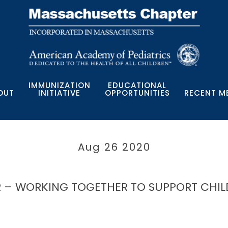
IMMUNIZATION
EDUCATIONAL
OUT
INITIATIVE
OPPORTUNITIES
RECENT M
Aug 26 2020
 – WORKING TOGETHER TO SUPPORT CHIL