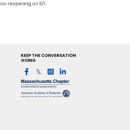
ol reopening on 9/1.
KEEP THE CONVERSATION
GOING