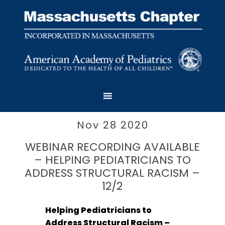
Nov 28 2020
WEBINAR RECORDING AVAILABLE
– HELPING PEDIATRICIANS TO
ADDRESS STRUCTURAL RACISM –
12/2
H
elping Pediatricians to
Address Structural Racism
–