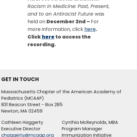
Racism in Medicine: Past, Present,
and to an Antiracist Future
was
held on
December 2nd –
For
more information, click
here
.
Click
here
to access the
recording.
GET IN TOUCH
Massachusetts Chapter of the American Academy of
Pediatrics (MCAAP)
831 Beacon Street - Box 285
Newton, MA 02459
Cathleen Haggerty
Cynthia McReynolds, MBA
Executive Director
Program Manager
chaggerty@mcaap.org
Immunization Initiative