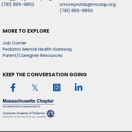
(781) 895-9852
cmcreynolds@mcaap.org
(781) 895-9850
MORE TO EXPLORE
Job Corner
Pediatric Mental Health Gateway
Parent/Caregiver Resources
KEEP THE CONVERSATION GOING