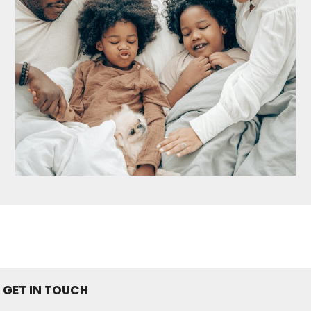
GET IN TOUCH