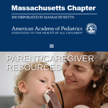
PARENT/CAREGIVER
RESOURCES