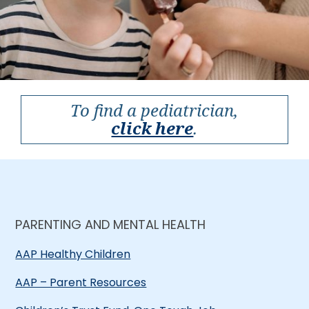
To find a pediatrician,
click here
.
PARENTING AND MENTAL HEALTH
AAP Healthy Children
AAP – Parent Resources