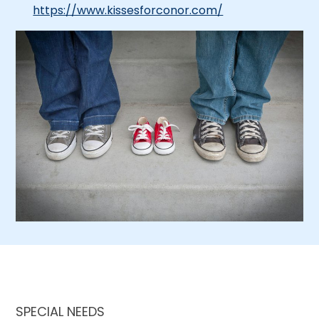
https://www.kissesforconor.com/
SPECIAL NEEDS