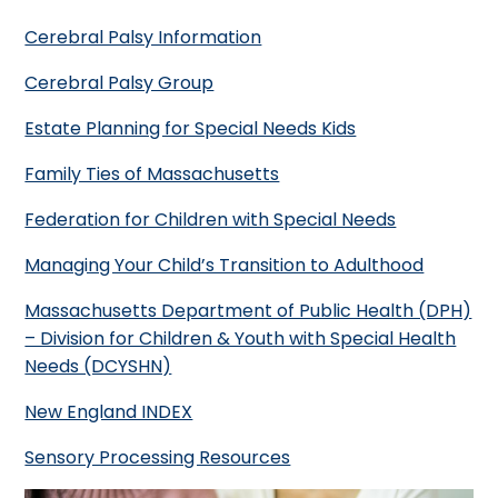
Cerebral Palsy Information
Cerebral Palsy Group
Estate Planning for Special Needs Kids
Family Ties of Massachusetts
Federation for Children with Special Needs
Managing Your Child’s Transition to Adulthood
Massachusetts Department of Public Health (DPH)
– Division for Children & Youth with Special Health
Needs (DCYSHN)
New England INDEX
Sensory Processing Resources