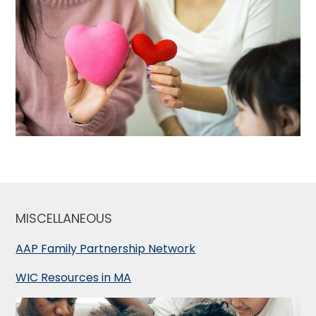
MISCELLANEOUS
AAP Family Partnership Network
WIC Resources in MA