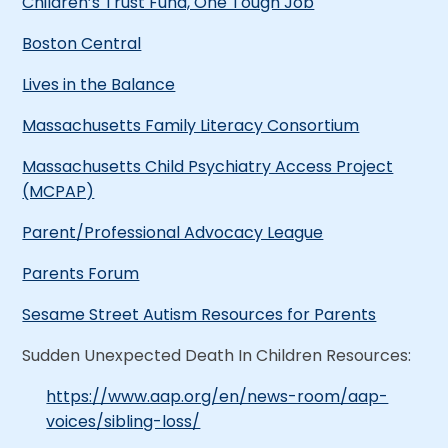
Children’s Trust Fund, One Tough Job
Boston Central
Lives in the Balance
Massachusetts Family Literacy Consortium
Massachusetts Child Psychiatry Access Project
(MCPAP)
Parent/Professional Advocacy League
Parents Forum
Sesame Street Autism Resources for Parents
Sudden Unexpected Death In Children Resources:
https://www.aap.org/en/news-room/aap-
voices/sibling-loss/