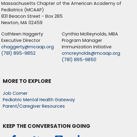
Massachusetts Chapter of the American Academy of
Pediatrics (MCAAP)
831 Beacon Street - Box 285
Newton, MA 02459
Cathleen Haggerty
Cynthia McReynolds, MBA
Executive Director
Program Manager
chaggerty@mcaap.org
Immunization Initiative
(781) 895-9852
cmcreynolds@mcaap.org
(781) 895-9850
MORE TO EXPLORE
Job Corner
Pediatric Mental Health Gateway
Parent/Caregiver Resources
KEEP THE CONVERSATION GOING