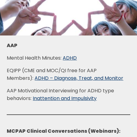
AAP
Mental Health Minutes:
ADHD
EQIPP (CME and MOC/QI free for AAP
Members):
ADHD – Diagnose, Treat, and Monitor
AAP Motivational Interviewing for ADHD type
behaviors:
Inattention and Impulsivity
MCPAP Clinical Conversations (Webinars):