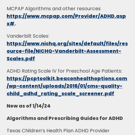
MCPAP Algorithms and other resources
https://www.mcpap.com/Provider/ADHD.asp
x#
.
Vanderbilt Scales:
https://www.nichq.org/sites/default/files/res
ource-file/NICHQ-Vanderbilt-Assessment-
Scales.pdf
ADHD Rating Scale IV for Preschool Age Patients:
https://pcptoolkit.beaconhealthoptions.com
/wp-content/uploads/2016/01/cms-quality-
child_adhd_rating_scale_screener.pdf
New as of 1/14/24
Algorithms and Prescribing Guides for ADHD
Texas Children’s Health Plan ADHD Provider