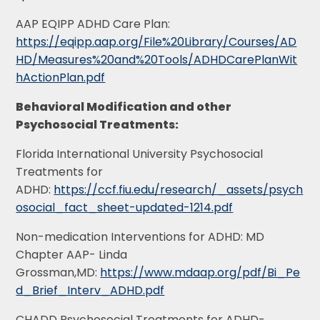
AAP EQIPP ADHD Care Plan:
https://eqipp.aap.org/File%20Library/Courses/AD
HD/Measures%20and%20Tools/ADHDCarePlanWit
hActionPlan.pdf
Behavioral Modification and other
Psychosocial Treatments:
Florida International University Psychosocial
Treatments for
ADHD:
https://ccf.fiu.edu/research/_assets/psych
osocial_fact_sheet-updated-1214.pdf
Non-medication Interventions for ADHD: MD
Chapter AAP- Linda
Grossman,MD:
https://www.mdaap.org/pdf/Bi_Pe
d_Brief_Interv_ADHD.pdf
CHADD Psychosocial Treatments for ADHD-