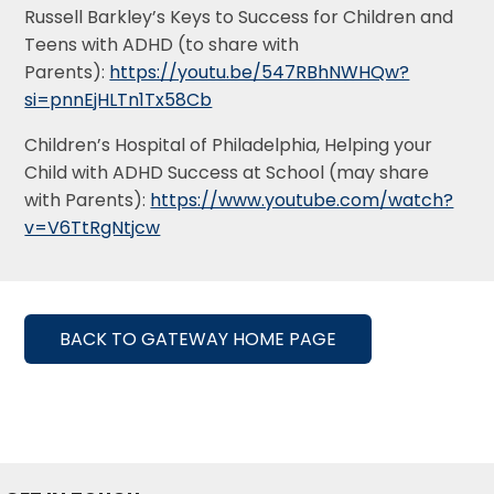
Russell Barkley’s Keys to Success for Children and
Teens with ADHD (to share with
Parents):
https://youtu.be/547RBhNWHQw?
si=pnnEjHLTn1Tx58Cb
Children’s Hospital of Philadelphia, Helping your
Child with ADHD Success at School (may share
with Parents):
https://www.youtube.com/watch?
v=V6TtRgNtjcw
BACK TO GATEWAY HOME PAGE