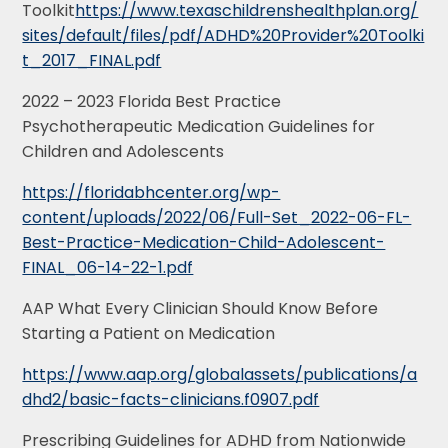
Toolkit
https://www.texaschildrenshealthplan.org/
sites/default/files/pdf/ADHD%20Provider%20Toolki
t_2017_FINAL.pdf
2022 – 2023 Florida Best Practice
Psychotherapeutic Medication Guidelines for
Children and Adolescents
https://floridabhcenter.org/wp-
content/uploads/2022/06/Full-Set_2022-06-FL-
Best-Practice-Medication-Child-Adolescent-
FINAL_06-14-22-1.pdf
AAP What Every Clinician Should Know Before
Starting a Patient on Medication
https://www.aap.org/globalassets/publications/a
dhd2/basic-facts-clinicians.f0907.pdf
Prescribing Guidelines for ADHD from Nationwide