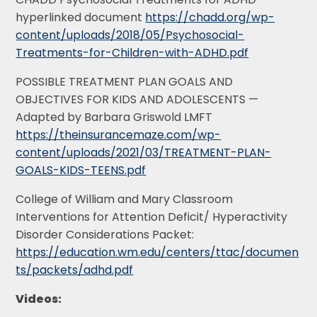
hyperlinked document
https://chadd.org/wp-
content/uploads/2018/05/Psychosocial-
Treatments-for-Children-with-ADHD.pdf
POSSIBLE TREATMENT PLAN GOALS AND
OBJECTIVES FOR KIDS AND ADOLESCENTS —
Adapted by Barbara Griswold LMFT
https://theinsurancemaze.com/wp-
content/uploads/2021/03/TREATMENT-PLAN-
GOALS-KIDS-TEENS.pdf
College of William and Mary Classroom
Interventions for Attention Deficit/ Hyperactivity
Disorder Considerations Packet:
https://education.wm.edu/centers/ttac/documen
ts/packets/adhd.pdf
Videos: