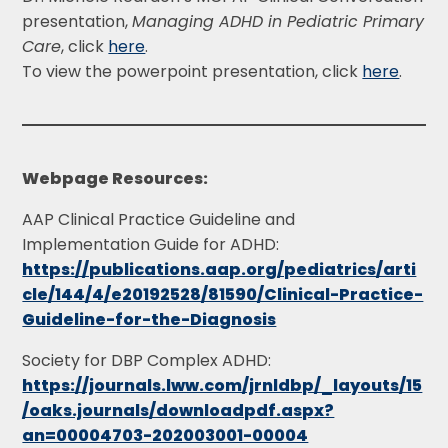
presentation,
Managing ADHD in Pediatric Primary
Care
, click
here
.
To view the powerpoint presentation, click
here
.
Webpage Resources:
AAP Clinical Practice Guideline and
Implementation Guide for ADHD:
https://publications.aap.org/pediatrics/arti
cle/144/4/e20192528/81590/Clinical-Practice-
Guideline-for-the-Diagnosis
Society for DBP Complex ADHD:
https://journals.lww.com/jrnldbp/_layouts/15
/oaks.journals/downloadpdf.aspx?
an=00004703-202003001-00004