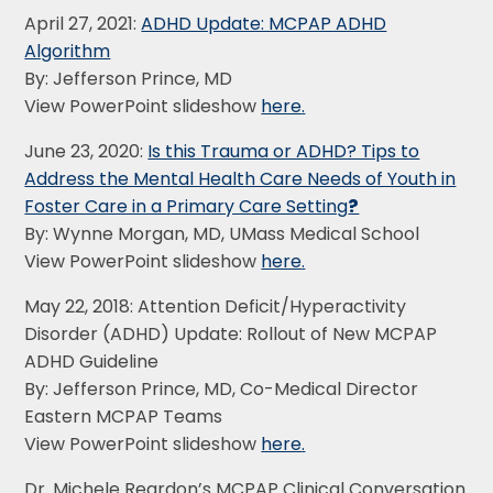
April 27, 2021:
ADHD Update: MCPAP ADHD
Algorithm
By: Jefferson Prince, MD
View PowerPoint slideshow
here
.
June 23, 2020:
Is this Trauma or ADHD? Tips to
Address the Mental Health Care Needs of Youth in
Foster Care in a Primary Care Setting
?
By: Wynne Morgan, MD, UMass Medical School
View PowerPoint slideshow
here
.
May 22, 2018: Attention Deficit/Hyperactivity
Disorder (ADHD) Update: Rollout of New MCPAP
ADHD Guideline
By: Jefferson Prince, MD, Co-Medical Director
Eastern MCPAP Teams
View PowerPoint slideshow
here
.
Dr. Michele Reardon’s MCPAP Clinical Conversation