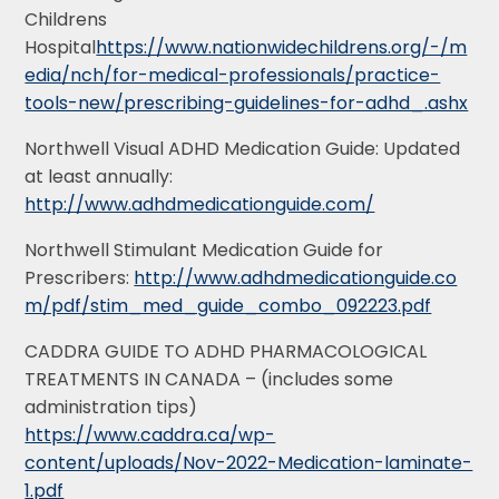
Childrens
Hospital
https://www.nationwidechildrens.org/-/m
edia/nch/for-medical-professionals/practice-
tools-new/prescribing-guidelines-for-adhd_.ashx
Northwell Visual ADHD Medication Guide: Updated
at least annually:
http://www.adhdmedicationguide.com/
Northwell Stimulant Medication Guide for
Prescribers:
http://www.adhdmedicationguide.co
m/pdf/stim_med_guide_combo_092223.pdf
CADDRA GUIDE TO ADHD PHARMACOLOGICAL
TREATMENTS IN CANADA – (includes some
administration tips)
https://www.caddra.ca/wp-
content/uploads/Nov-2022-Medication-laminate-
1.pdf