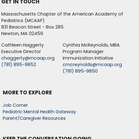
GET IN TOUCH
Massachusetts Chapter of the American Academy of
Pediatrics (MCAAP)
831 Beacon Street - Box 285
Newton, MA 02459
Cathleen Haggerty
Cynthia McReynolds, MBA
Executive Director
Program Manager
chaggerty@mcaap.org
Immunization Initiative
(781) 895-9852
cmcreynolds@mcaap.org
(781) 895-9850
MORE TO EXPLORE
Job Corner
Pediatric Mental Health Gateway
Parent/Caregiver Resources
KEEP THE CONVERSATION GOING