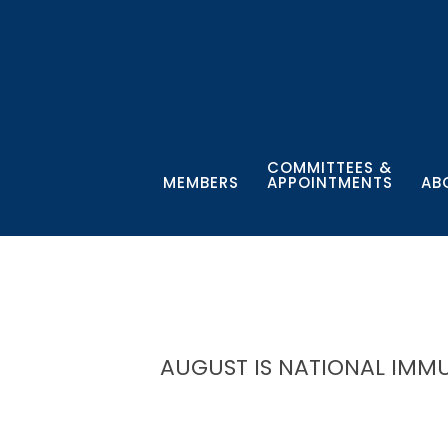
COMMITTEES &
MEMBERS
APPOINTMENTS
AB
AUGUST IS NATIONAL IM