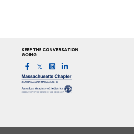
KEEP THE CONVERSATION
GOING