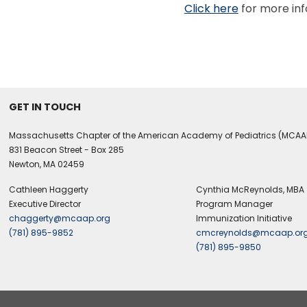
Click here
for more in
GET IN TOUCH
Massachusetts Chapter of the American Academy of Pediatrics (MCAA
831 Beacon Street - Box 285
Newton, MA 02459
Cathleen Haggerty
Cynthia McReynolds, MBA
Executive Director
Program Manager
chaggerty@mcaap.org
Immunization Initiative
(781) 895-9852
cmcreynolds@mcaap.or
(781) 895-9850