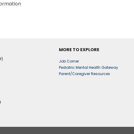
formation
MORE TO EXPLORE
P)
Job Corner
Pediatric Mental Health Gateway
Parent/Caregiver Resources
g