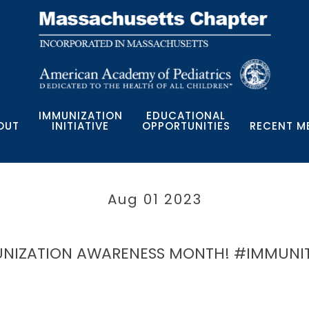
IMMUNIZATION
EDUCATIONAL
OUT
INITIATIVE
OPPORTUNITIES
RECENT M
Aug 01 2023
MUNIZATION AWARENESS MONTH! #IMMUNI