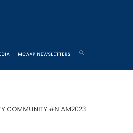
EDIA
MCAAP NEWSLETTERS
TY COMMUNITY #NIAM2023