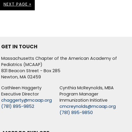
NEXT PAGE »
GET IN TOUCH
Massachusetts Chapter of the American Academy of
Pediatrics (MCAAP)
831 Beacon Street - Box 285
Newton, MA 02459
Cathleen Haggerty
Cynthia McReynolds, MBA
Executive Director
Program Manager
chaggerty@mcaap.org
Immunization Initiative
(781) 895-9852
cmcreynolds@mcaap.org
(781) 895-9850