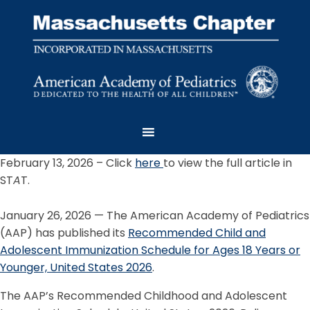
February 13, 2026 – Click
here
to view the full article in
ST
A
T.
January 26, 2026 — The American Academy of Pediatrics
(AAP) has published its
Recommended Child and
Adolescent Immunization Schedule for Ages 18 Years or
Younger, United States 2026
.
The AAP’s Recommended Childhood and Adolescent