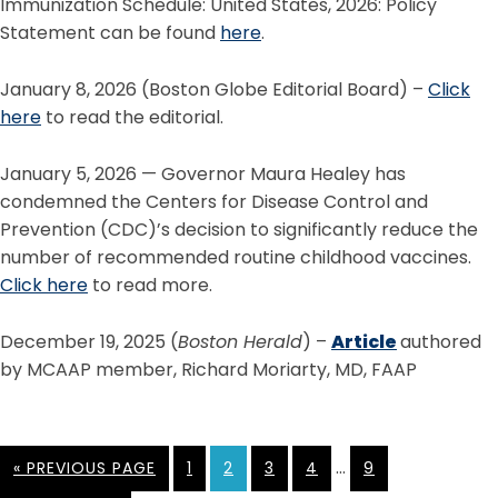
Immunization Schedule: United States, 2026: Policy
Statement can be found
here
.
January 8, 2026 (Boston Globe Editorial Board) –
Click
here
to read the editorial.
January 5, 2026 — Governor Maura Healey has
condemned the Centers for Disease Control and
Prevention (CDC)’s decision to significantly reduce the
number of recommended routine childhood vaccines.
Click here
to read more.
December 19, 2025 (
Boston Herald
) –
Article
authored
by MCAAP member, Richard Moriarty, MD, FAAP
…
« PREVIOUS PAGE
1
2
3
4
9